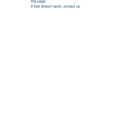
this page.
If that doesn’t work, contact us.