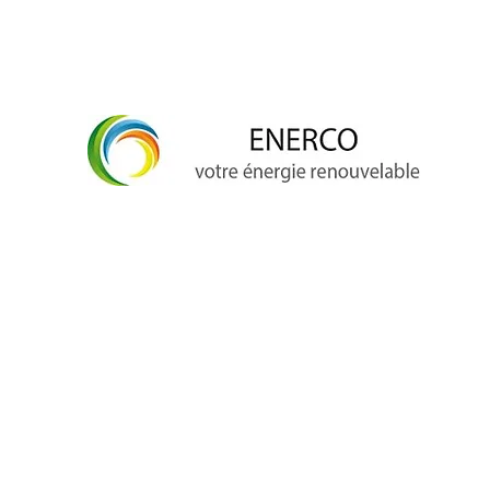
info@enerco.ch
+41 79 628 96 17