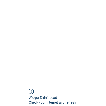
Widget Didn’t Load
Check your internet and refresh