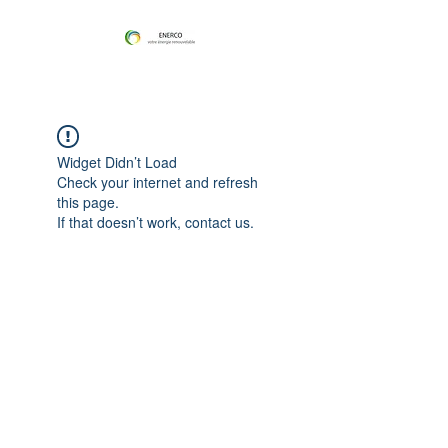
Widget Didn’t Load
Check your internet and refresh
this page.
If that doesn’t work, contact us.