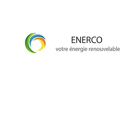
info@enerco.ch
+41 79 628 96 17