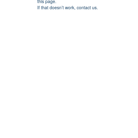
this page.
If that doesn’t work, contact us.