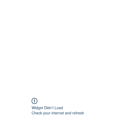
Widget Didn’t Load
Check your internet and refresh