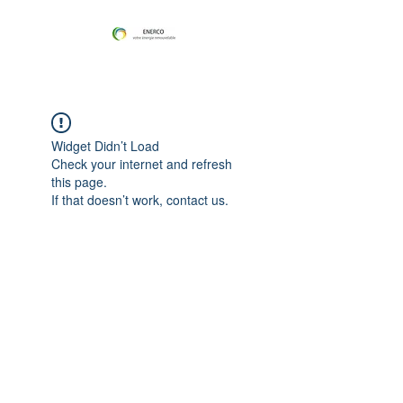
Widget Didn’t Load
Check your internet and refresh
this page.
If that doesn’t work, contact us.