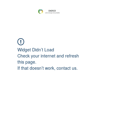
Widget Didn’t Load
Check your internet and refresh
this page.
If that doesn’t work, contact us.