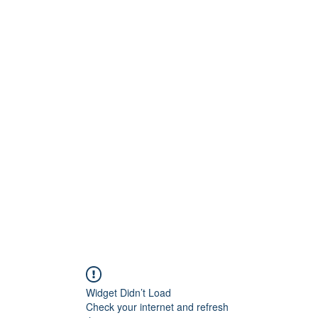
Widget Didn’t Load
Check your internet and refresh