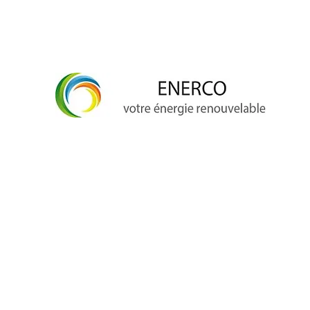
info@enerco.ch
+41 79 628 96 17