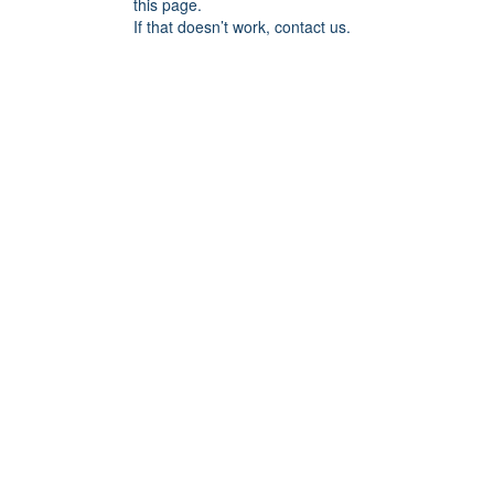
this page.
If that doesn’t work, contact us.