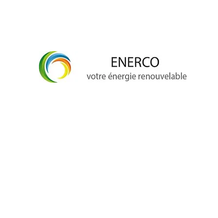
info@enerco.ch
+41 79 628 96 17