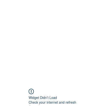
Widget Didn’t Load
Check your internet and refresh