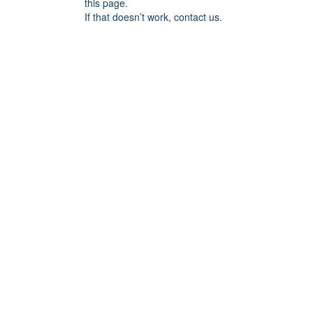
this page.
If that doesn’t work, contact us.