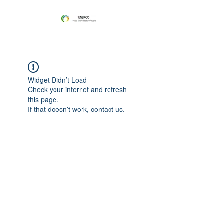
Widget Didn’t Load
Check your internet and refresh
this page.
If that doesn’t work, contact us.