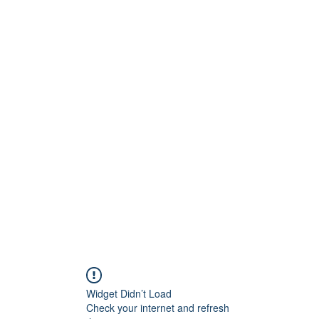
Widget Didn’t Load
Check your internet and refresh