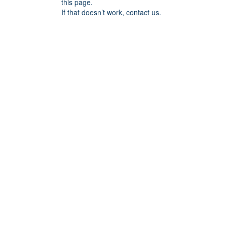
this page.
If that doesn’t work, contact us.