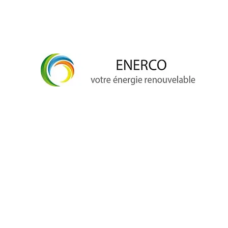
info@enerco.ch
+41 79 628 96 17