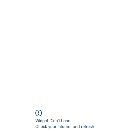
Widget Didn’t Load
Check your internet and refresh