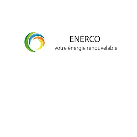
info@enerco.ch
+41 79 628 96 17