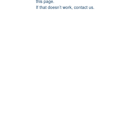
this page.
If that doesn’t work, contact us.