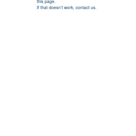
this page.
If that doesn’t work, contact us.