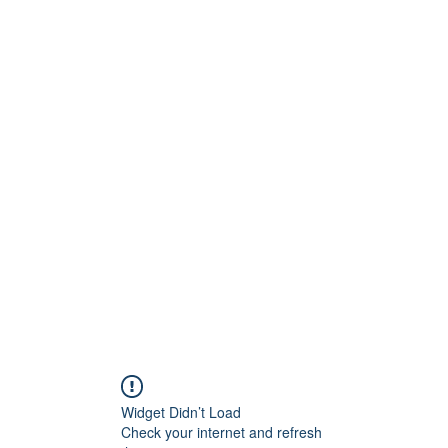
Widget Didn’t Load
Check your internet and refresh