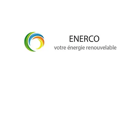
info@enerco.ch
+41 79 628 96 17