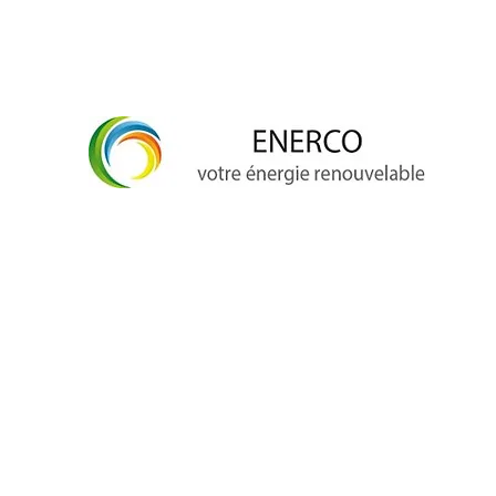
info@enerco.ch
+41 79 628 96 17