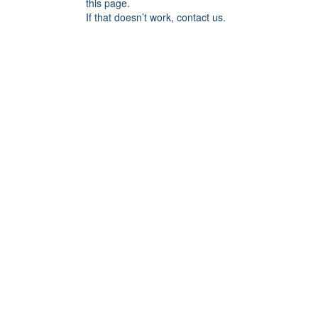
this page.
If that doesn’t work, contact us.