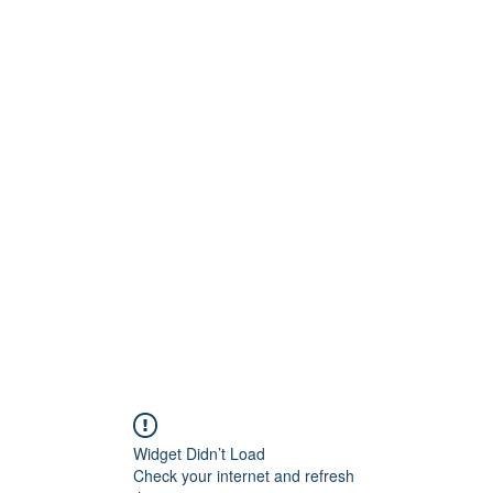
Widget Didn’t Load
Check your internet and refresh