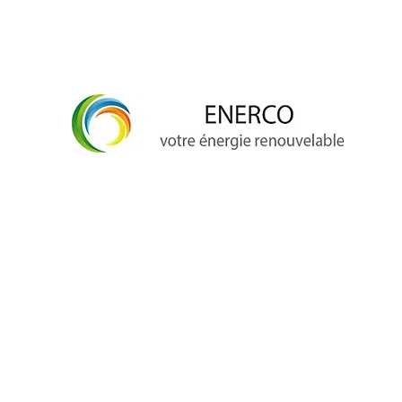
info@enerco.ch
+41 79 628 96 17