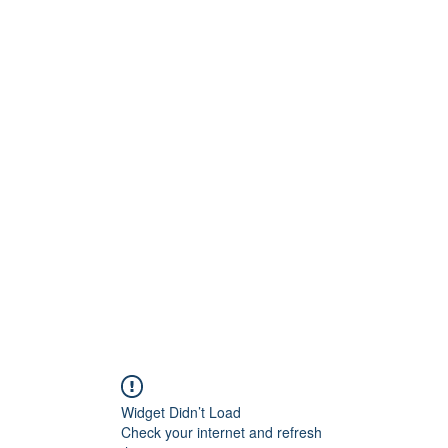
Widget Didn’t Load
Check your internet and refresh