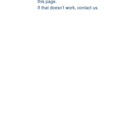
this page.
If that doesn’t work, contact us.