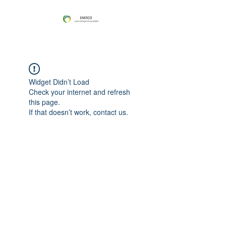
Widget Didn’t Load
Check your internet and refresh
this page.
If that doesn’t work, contact us.