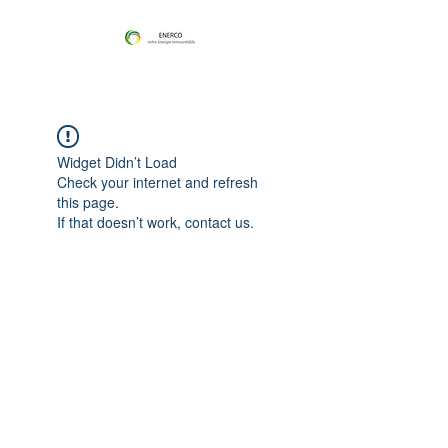
Widget Didn’t Load
Check your internet and refresh
this page.
If that doesn’t work, contact us.