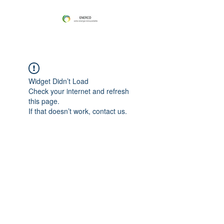
Widget Didn’t Load
Check your internet and refresh
this page.
If that doesn’t work, contact us.