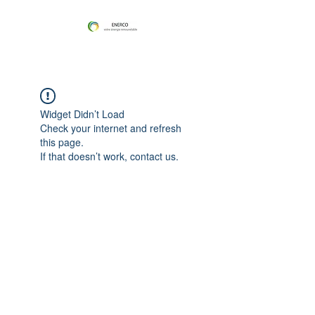
Widget Didn’t Load
Check your internet and refresh
this page.
If that doesn’t work, contact us.