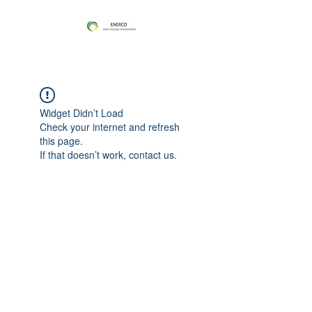
Widget Didn’t Load
Check your internet and refresh
this page.
If that doesn’t work, contact us.