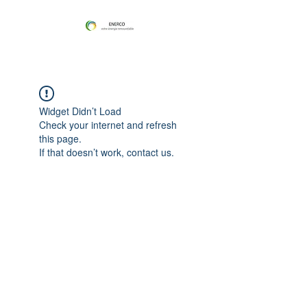
Widget Didn’t Load
Check your internet and refresh
this page.
If that doesn’t work, contact us.