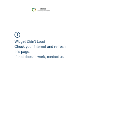
Widget Didn’t Load
Check your internet and refresh
this page.
If that doesn’t work, contact us.