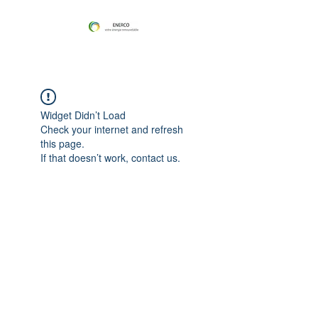
Widget Didn’t Load
Check your internet and refresh
this page.
If that doesn’t work, contact us.