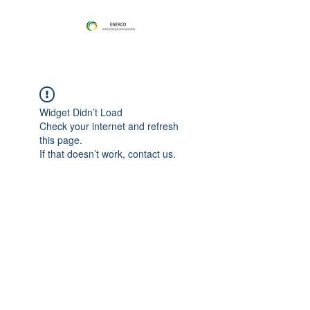
Widget Didn’t Load
Check your internet and refresh
this page.
If that doesn’t work, contact us.