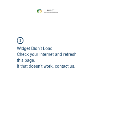
Widget Didn’t Load
Check your internet and refresh
this page.
If that doesn’t work, contact us.