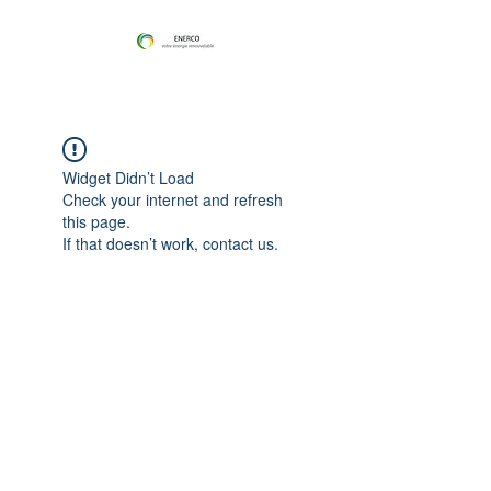
Widget Didn’t Load
Check your internet and refresh
this page.
If that doesn’t work, contact us.