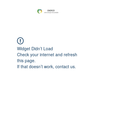
Widget Didn’t Load
Check your internet and refresh
this page.
If that doesn’t work, contact us.