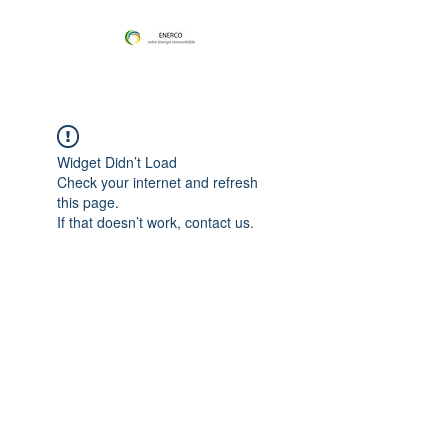
Widget Didn’t Load
Check your internet and refresh
this page.
If that doesn’t work, contact us.