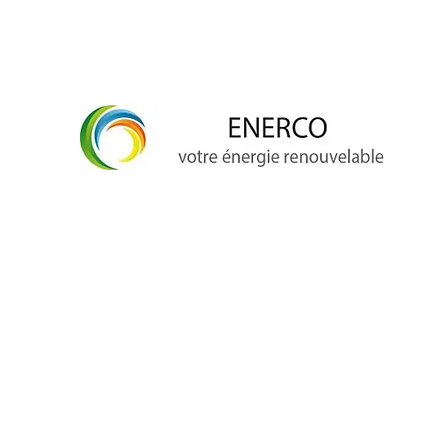
info@enerco.ch
+41 79 628 96 17