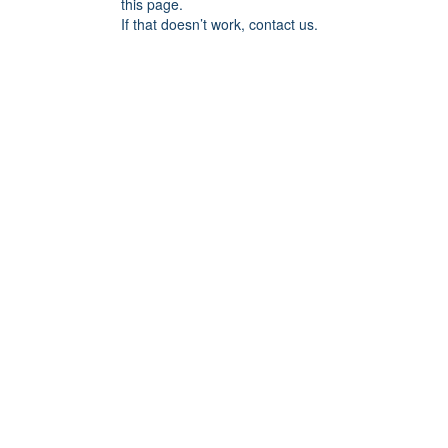
this page.
If that doesn’t work, contact us.