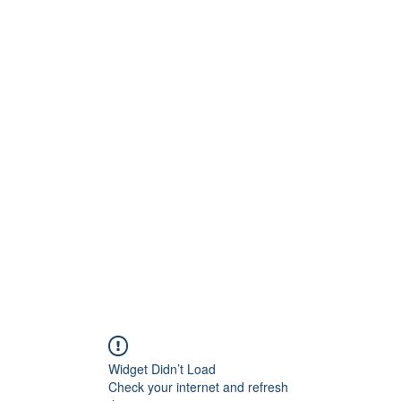
Widget Didn’t Load
Check your internet and refresh