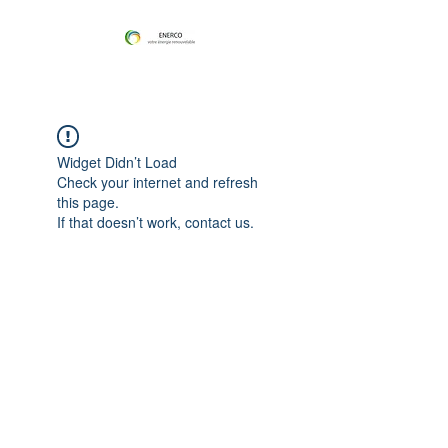
Widget Didn’t Load
Check your internet and refresh
this page.
If that doesn’t work, contact us.