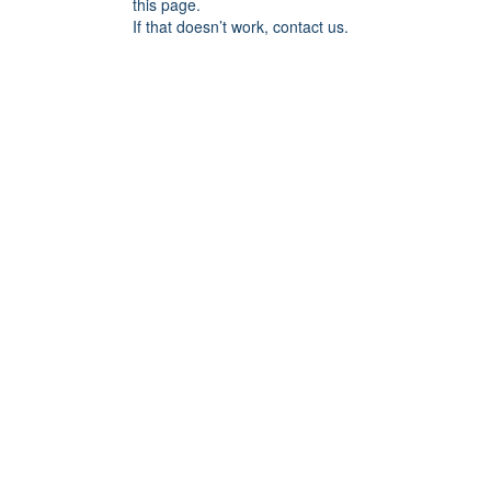
this page.
If that doesn’t work, contact us.