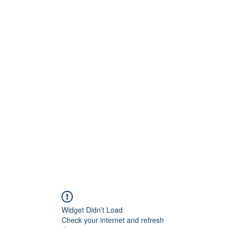
Widget Didn’t Load
Check your internet and refresh