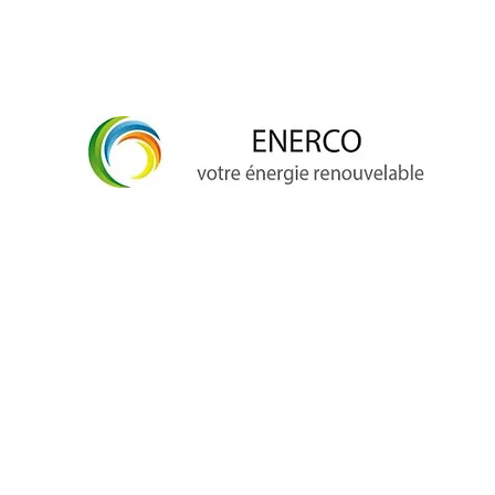
info@enerco.ch
+41 79 628 96 17