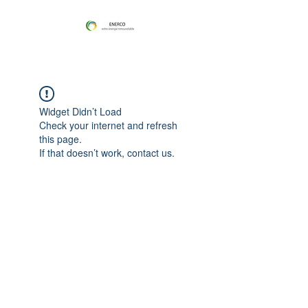
Widget Didn’t Load
Check your internet and refresh
this page.
If that doesn’t work, contact us.