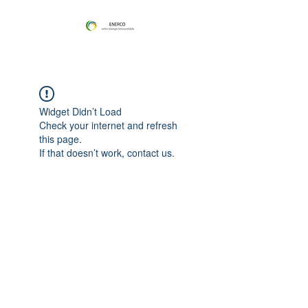
Widget Didn’t Load
Check your internet and refresh
this page.
If that doesn’t work, contact us.