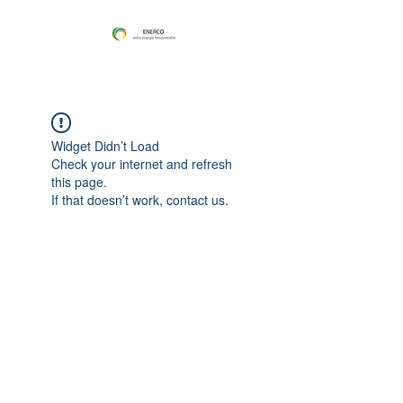
Widget Didn’t Load
Check your internet and refresh
this page.
If that doesn’t work, contact us.