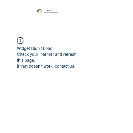
Widget Didn’t Load
Check your internet and refresh
this page.
If that doesn’t work, contact us.