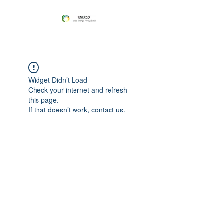
Widget Didn’t Load
Check your internet and refresh
this page.
If that doesn’t work, contact us.