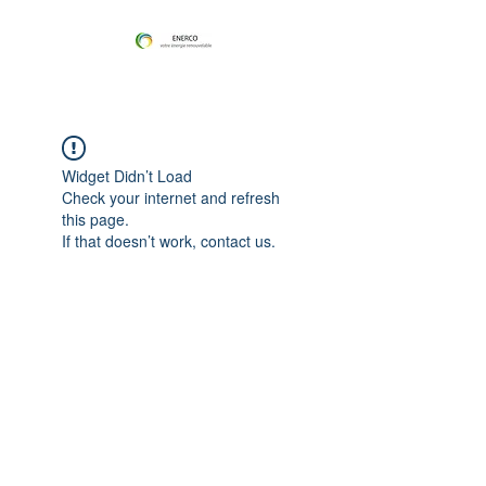
Widget Didn’t Load
Check your internet and refresh
this page.
If that doesn’t work, contact us.