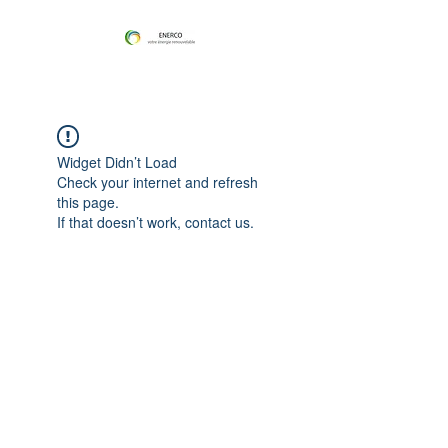
Widget Didn’t Load
Check your internet and refresh
this page.
If that doesn’t work, contact us.