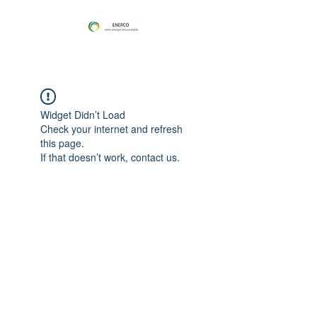
Widget Didn’t Load
Check your internet and refresh
this page.
If that doesn’t work, contact us.