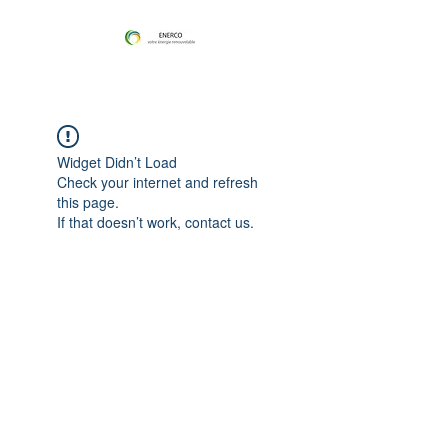
Widget Didn’t Load
Check your internet and refresh
this page.
If that doesn’t work, contact us.