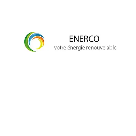
info@enerco.ch
+41 79 628 96 17