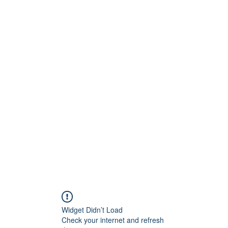
Widget Didn’t Load
Check your internet and refresh