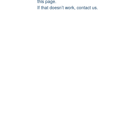
this page.
If that doesn’t work, contact us.