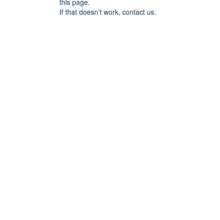
this page.
If that doesn’t work, contact us.