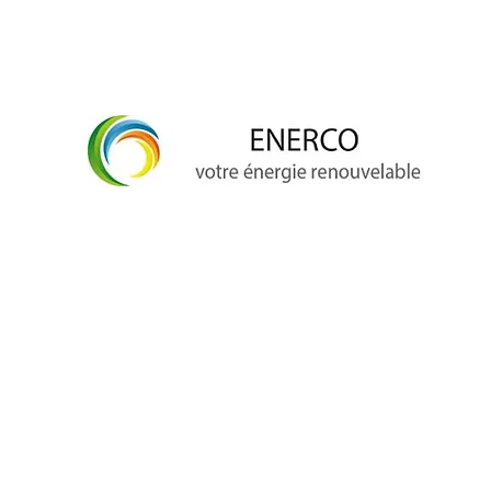
info@enerco.ch
+41 79 628 96 17