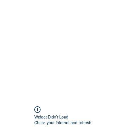
Widget Didn’t Load
Check your internet and refresh