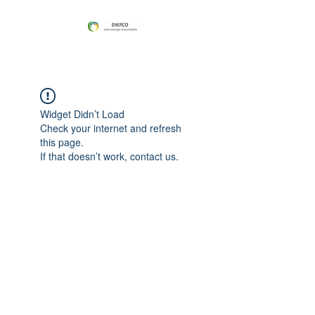
Widget Didn’t Load
Check your internet and refresh
this page.
If that doesn’t work, contact us.