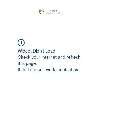
Widget Didn’t Load
Check your internet and refresh
this page.
If that doesn’t work, contact us.