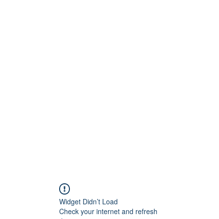
Widget Didn’t Load
Check your internet and refresh