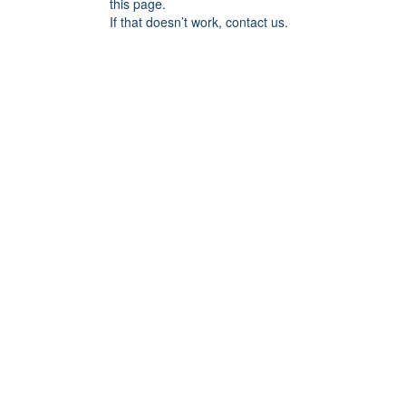
this page.
If that doesn’t work, contact us.