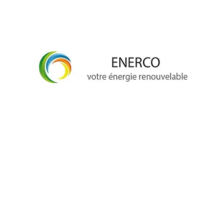
info@enerco.ch
+41 79 628 96 17