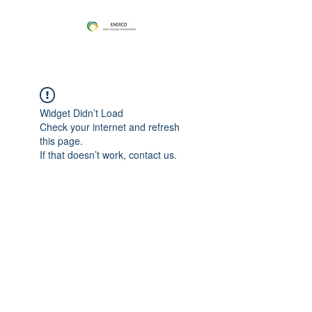
Widget Didn’t Load
Check your internet and refresh
this page.
If that doesn’t work, contact us.