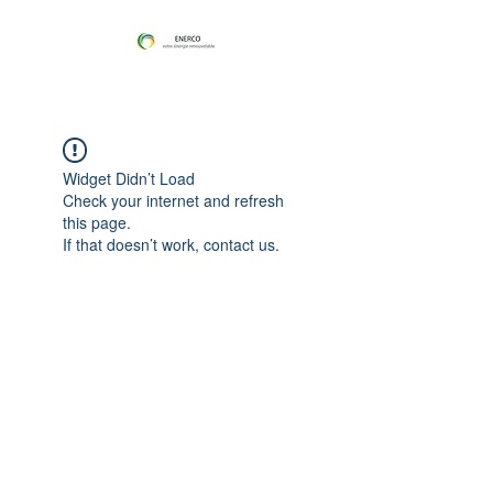
Widget Didn’t Load
Check your internet and refresh
this page.
If that doesn’t work, contact us.