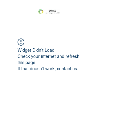
Widget Didn’t Load
Check your internet and refresh
this page.
If that doesn’t work, contact us.