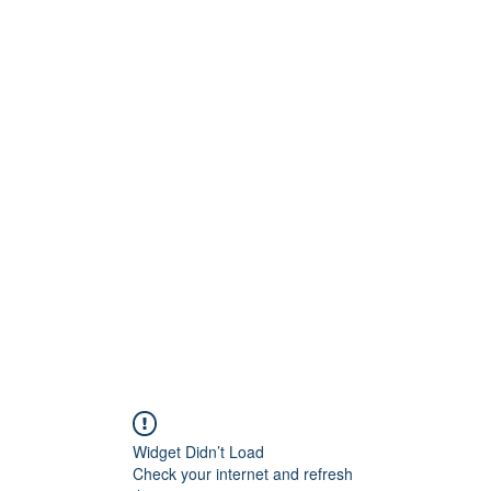
Widget Didn’t Load
Check your internet and refresh