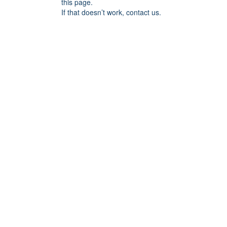
this page.
If that doesn’t work, contact us.