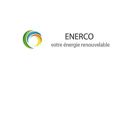
info@enerco.ch
+41 79 628 96 17