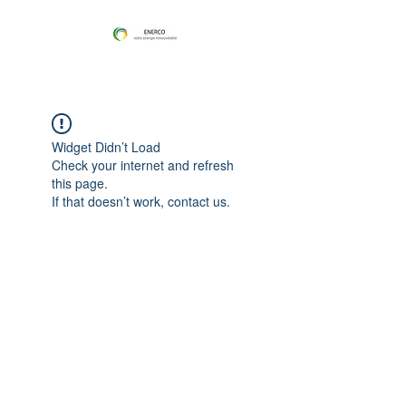
Widget Didn’t Load
Check your internet and refresh
this page.
If that doesn’t work, contact us.