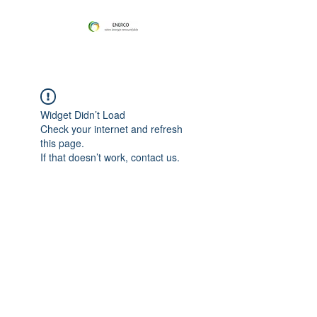
Widget Didn’t Load
Check your internet and refresh
this page.
If that doesn’t work, contact us.