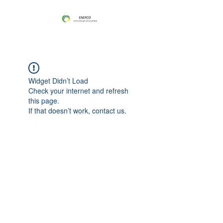
Widget Didn’t Load
Check your internet and refresh
this page.
If that doesn’t work, contact us.